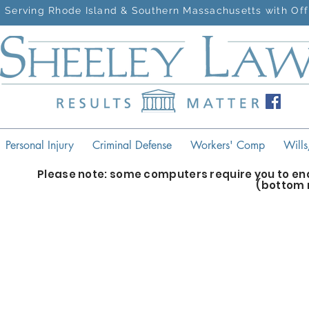
Serving Rhode Island & Southern Massachusetts with Off
Personal Injury
Criminal Defense
Workers' Comp
Wills
Please note: some computers require you to ena
(bottom 