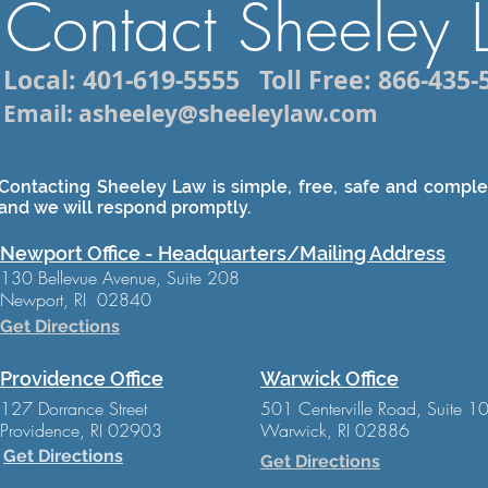
Contact Sheeley
Local: 401-619-5555
Toll Free: 866-435-
Email: asheeley@sheeleylaw.com
Contacting Sheeley Law is simple, free, safe and complet
and we will respond promptly.
Newport Office - Headquarters/Mailing Address
130 Bellevue Avenue, Suite 208
Newport, RI 02840
Get Directions
Providence Office
Warwick Office
127 Dorrance Street
501 Centerville Road, Suite 1
Providence, RI 02903
Warwick, RI 02886
Get Directions
Get Directions