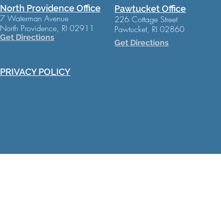
North Providence Office
Pawtucket Office
7 Waterman Avenue
226 Cottage Street
North Providence, RI 02911
Pawtucket, RI 02860
Get Directions
Get Directions
PRIVACY POLICY