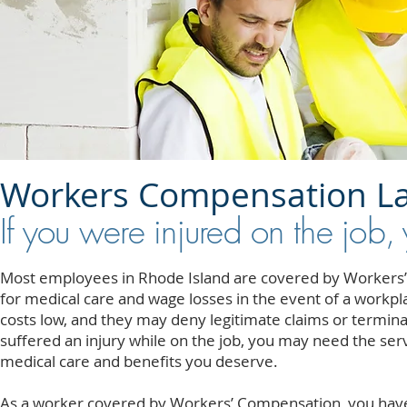
Workers Compensation L
If you were injured on the job,
Most employees in Rhode Island are covered by Workers’
for medical care and wage losses in the event of a workp
costs low, and they may deny legitimate claims or termina
suffered an injury while on the job, you may need the ser
medical care and benefits you deserve.
As a worker covered by Workers’ Compensation, you have