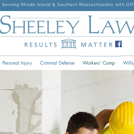
Serving Rhode Island & Southern Massachusetts with Off
Personal Injury
Criminal Defense
Workers' Comp
Wills