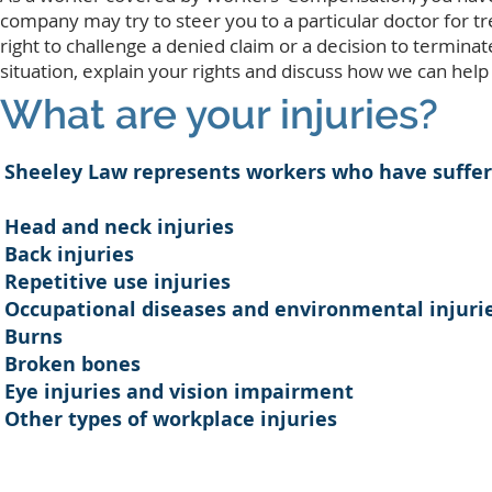
company may try to steer you to a particular doctor for tr
right to challenge a denied claim or a decision to termina
situation, explain your rights and discuss how we can help 
What are your injuries?
Sheeley Law represents workers who have suffered
Head and neck injuries
Back injuries
Repetitive use injuries
Occupational diseases and environmental injuri
Burns
Broken bones
Eye injuries and vision impairment
Other types of workplace injuries