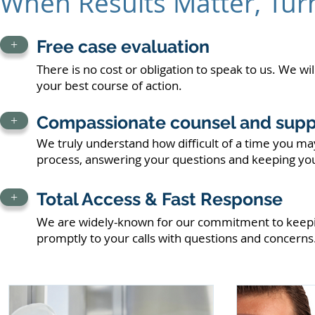
When Results Matter, Tur
Free case evaluation
+
There is no cost or obligation to speak to us. We wi
your best course of action.
Compassionate counsel and supp
+
We truly understand how difficult of a time you may
process, answering your questions and keeping yo
Total Access & Fast Response
+
We are widely-known for our commitment to keep
promptly to your calls with questions and concerns