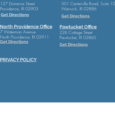
127 Dorrance Street
501 Centerville Road, Suite 1
Providence, RI 02903
Warwick, RI 02886
Get Directions
Get Directions
North Providence Office
Pawtucket Office
7 Waterman Avenue
226 Cottage Street
North Providence, RI 02911
Pawtucket, RI 02860
Get Directions
Get Directions
PRIVACY POLICY