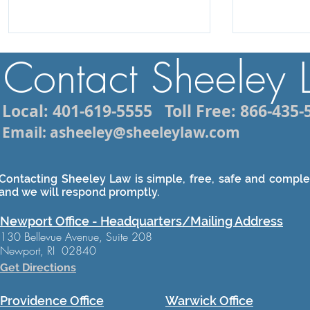
Contact Sheeley
Local: 401-619-5555
Toll Free: 866-435-
Email: asheeley@sheeleylaw.com
Contacting Sheeley Law is simple, free, safe and complet
and we will respond promptly.
Newport Office - Headquarters/Mailing Address
130 Bellevue Avenue, Suite 208
Newport, RI 02840
Get Directions
Providence Office
Warwick Office