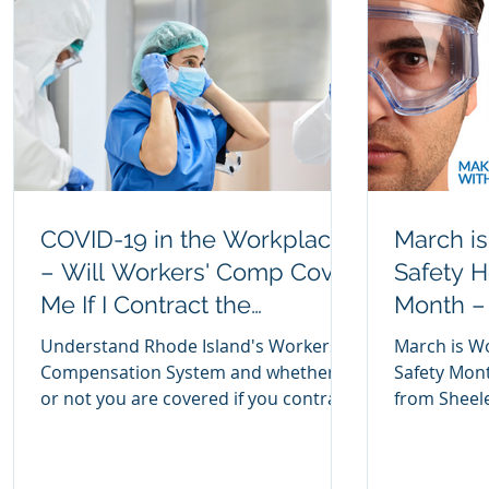
COVID-19 in the Workplace
March i
– Will Workers' Comp Cover
Safety H
Me If I Contract the
Month – 
Coronavirus on the Job?
Injuries
Understand Rhode Island's Workers'
March is W
Compensation System and whether
Safety Mont
or not you are covered if you contract
from Sheele
COVID-19 on the job.
eyes and av