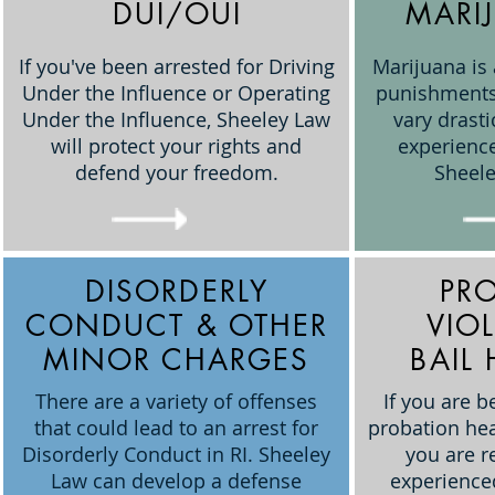
DUI/OUI
MARI
If you've been arrested for Driving
Marijuana is
Under the Influence or Operating
punishments
Under the Influence, Sheeley Law
vary drast
will protect your rights and
experience
defend your freedom.
Sheele
DISORDERLY
PR
CONDUCT & OTHER
VIO
MINOR CHARGES
BAIL
There are a variety of offenses
If you are b
that could lead to an arrest for
probation heari
Disorderly Conduct in RI. Sheeley
you are r
Law can develop a defense
experience