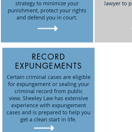
strategy to minimize your
lawyer to p
punishment, protect your rights
and defend you in court.
RECORD
EXPUNGEMENTS
Certain criminal cases are eligible
for expungement or sealing your
criminal record from public
view. Sheeley Law has extensive
experience with expungement
cases and is prepared to help you
get a clean start in life.