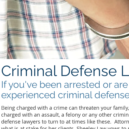
Criminal Defense 
If you've been arrested or ar
experienced criminal defense
eing charged with a crime can threaten your family
B
charged with an assault, a felony or any other crimin
defense lawyers to turn to at times like these. Atto
what is at stake for her clients. Sheeley Law vows to