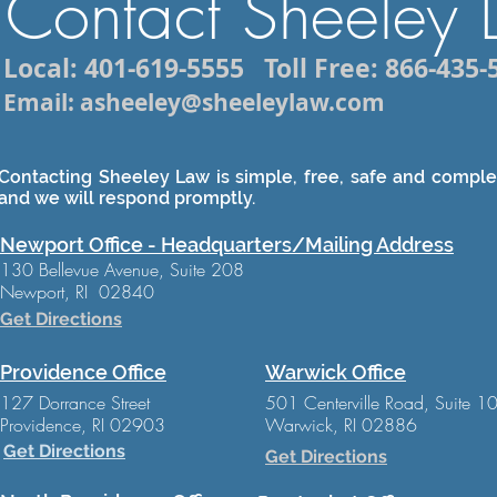
Contact Sheeley
Local: 401-619-5555
Toll Free: 866-435-
Email: asheeley@sheeleylaw.com
Contacting Sheeley Law is simple, free, safe and complet
and we will respond promptly.
Newport Office - Headquarters/Mailing Address
130 Bellevue Avenue, Suite 208
Newport, RI 02840
Get Directions
Providence Office
Warwick Office
127 Dorrance Street
501 Centerville Road, Suite 1
Providence, RI 02903
Warwick, RI 02886
Get Directions
Get Directions