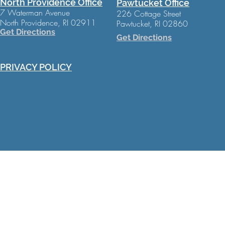
North Providence Office
Pawtucket Office
7 Waterman Avenue
226 Cottage Street
North Providence, RI 02911
Pawtucket, RI 02860
Get Directions
Get Directions
PRIVACY POLICY