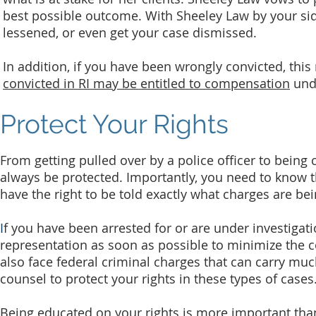
best possible outcome. With Sheeley Law by your side
lessened, or even get your case dismissed.
In addition, if you have been wrongly convicted, thi
convicted in RI may be entitled to compensation
und
Protect Your Rights
From getting pulled over by a police officer to being
always be protected. Importantly, you need to know th
have the right to be told exactly what charges are bei
I
f you have been arrested for or are under investigatio
representation as soon as possible to minimize the c
also face federal criminal charges that can carry much
counsel to protect your rights in these types of cases
Being educated on your rights is more important tha