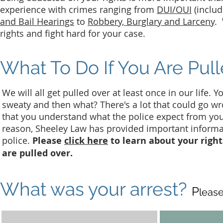
experience with crimes ranging from
DUI/OUI
(includ
and Bail Hearings
to
Robbery, Burglary and Larceny
. 
rights and fight hard for your case.
What To Do If You Are Pul
We will all get pulled over at least once in our life. 
sweaty and then what? There's a lot that could go wro
that you understand what the police expect from yo
reason, Sheeley Law has provided important informat
police.
Please
click here
to learn about your right
are pulled over.
What was your arrest?
P
lease