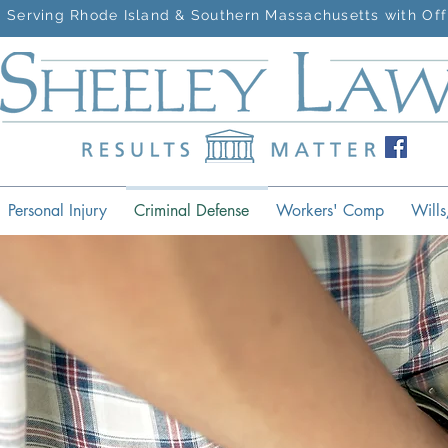
Serving Rhode Island & Southern Massachusetts with Off
Personal Injury
Criminal Defense
Workers' Comp
Wills