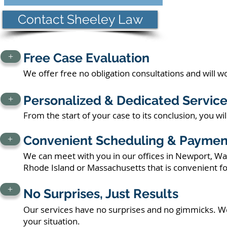
Contact Sheeley Law
Free Case Evaluation
+
We offer free no obligation consultations and will 
Personalized & Dedicated Servic
+
From the start of your case to its conclusion, you wi
Convenient Scheduling & Paymen
+
We can meet with you in our offices in Newport, War
Rhode Island or Massachusetts that is convenient fo
+
No Surprises, Just Results
Our services have no surprises and no gimmicks. We
your situation.