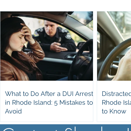
What to Do After a DUI Arrest
Distracte
in Rhode Island: 5 Mistakes to
Rhode Is
Avoid
to Know