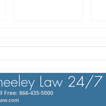
What to Do After a DUI
How 
Arrest in Rhode Island: 5
Moto
heeley Law
24/7
Mistakes to Avoid
Lawy
l Free: 866-435-5000
ylaw.com