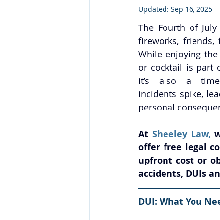
Updated:
Sep 16, 2025
The Fourth of July
fireworks, friends, 
While enjoying the 
or cocktail is part 
it’s also a time
incidents spike, lea
personal conseque
At 
Sheeley Law
,
 w
offer free legal 
upfront cost or ob
accidents, DUIs an
DUI: What You Ne