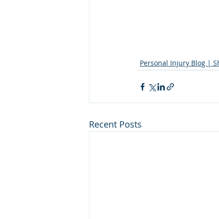
Personal Injury Blog | 
Recent Posts