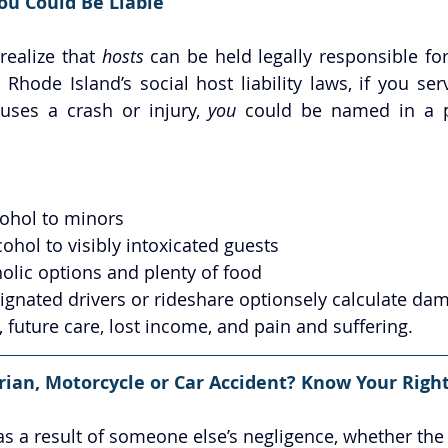
ou Could Be Liable
ealize that 
hosts
 can be held legally responsible for
 Rhode Island’s social host liability laws, if you ser
ses a crash or injury, 
you
 could be named in a pe
cohol to minors
cohol to visibly intoxicated guests
olic options and plenty of food
ignated drivers or rideshare optionsely calculate dam
, future care, lost income, and pain and suffering.
rian, Motorcycle or Car Accident? Know Your Right
 as a result of someone else’s negligence, whether the