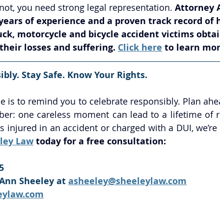
not, you need strong legal representation. 
Attorney 
ears of experience and a proven track record of 
ruck, motorcycle and bicycle accident victims ob
heir losses and suffering. 
Click here
 to learn mor
bly. Stay Safe. Know Your Rights.
e is to remind you to celebrate responsibly. Plan ahea
r: one careless moment can lead to a lifetime of reg
 injured in an accident or charged with a DUI, we’re 
ley Law
 today for a free consultation:
5
Ann Sheeley at 
asheeley@sheeleylaw.com
eylaw.com