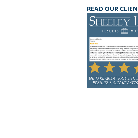
READ OUR CLIEN