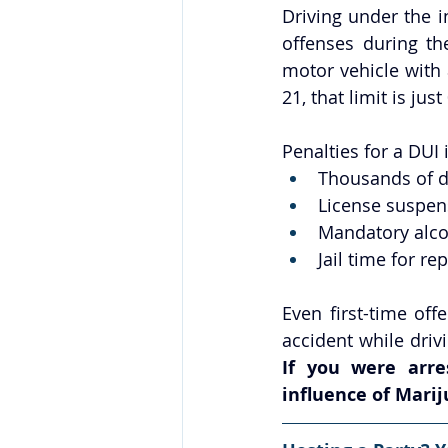
Driving under the
offenses during th
motor vehicle with 
21, that limit is jus
Penalties for a DUI
Thousands of do
License suspen
Mandatory alco
Jail time for re
Even first-time off
If you were arre
influence of Marij