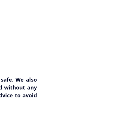
afe. We also 
d without any 
vice to avoid 