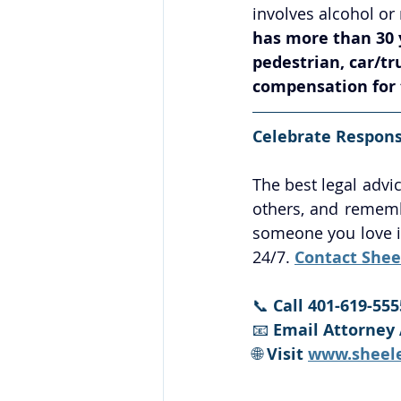
involves alcohol or 
has more than 30 y
pedestrian, car/t
compensation for t
Celebrate Responsi
The best legal advic
others, and remembe
someone you love is
24/7. 
Contact Shee
📞 
Call 401-619-555
📧 
Email Attorney 
🌐 
Visit 
www.sheel