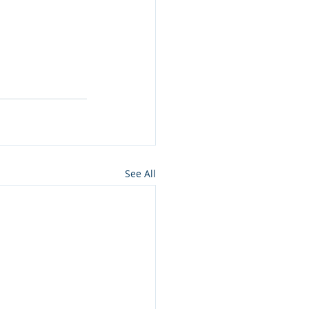
See All