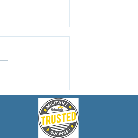
to Choose the Right
rcycle Accident
er in Rhode Island