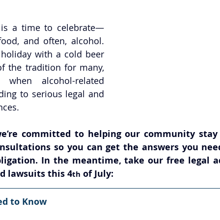
 is a time to celebrate—
food, and often, alcohol. 
holiday with a cold beer 
of the tradition for many, 
 when alcohol-related 
ding to serious legal and 
nces.
e’re committed to helping our community stay s
consultations so you can get the answers you nee
ligation. In the meantime, take our free legal ad
d lawsuits this 4
 of July:
th
ed to Know