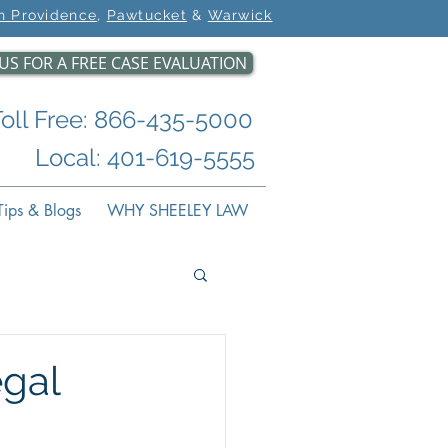
h Providence
,
Pawtucket
&
Warwick
US FOR A FREE CASE EVALUATION
Toll Free: 866-435-5000
Local: 401-619-5555
ips & Blogs
WHY SHEELEY LAW
gal