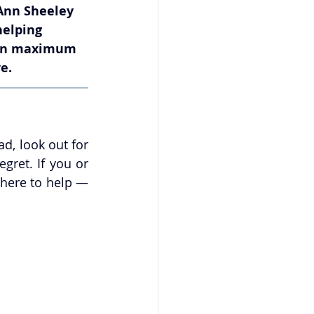
Ann Sheeley 
helping 
tain maximum 
e.
d, look out for 
ret. If you or 
here to help — 