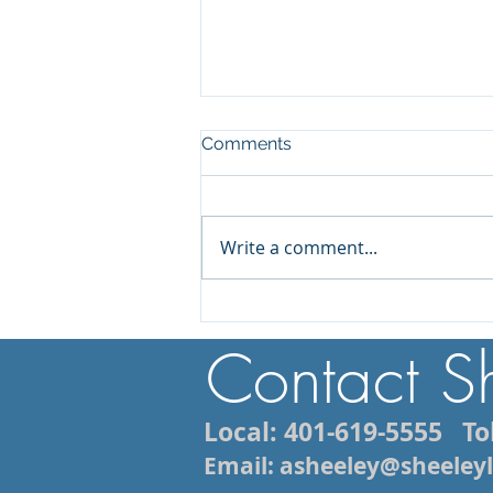
Comments
Write a comment...
Injured While Vacationing in
Rhode Island? What You
Contact S
Need to Know About Filing
a Personal Injury Claim
Local: 401-619-5555
Tol
Email: asheeley@sheele