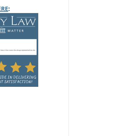
ERE
: