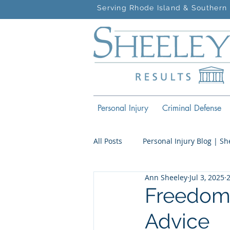
Serving Rhode Island & Southern 
Personal Injury
Criminal Defense
All Posts
Personal Injury Blog | S
Ann Sheeley
Jul 3, 2025
Criminal Defense Blog | Sheeley 
Freedom,
Advice