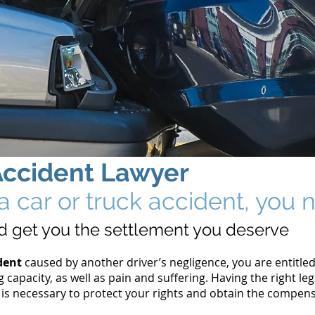
Accident
Lawyer
n a car or truck accident, yo
and get you the settlement you deserve
dent
caused by another driver’s negligence, you are entitle
g capacity, as well as pain and suffering. Having the right l
 is necessary to protect your rights and obtain the compen