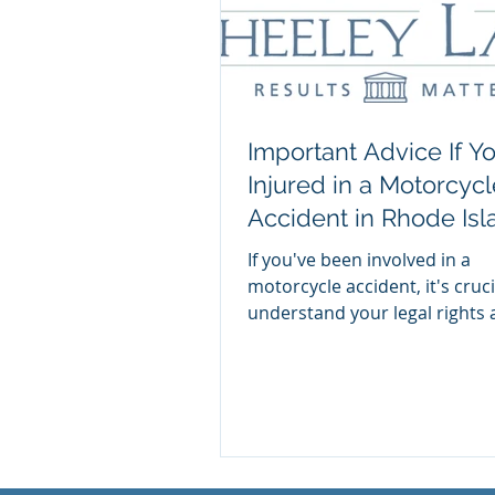
Important Advice If Y
Injured in a Motorcycl
Accident in Rhode Isl
If you've been involved in a
motorcycle accident, it's cruci
understand your legal rights
options. Read this important a