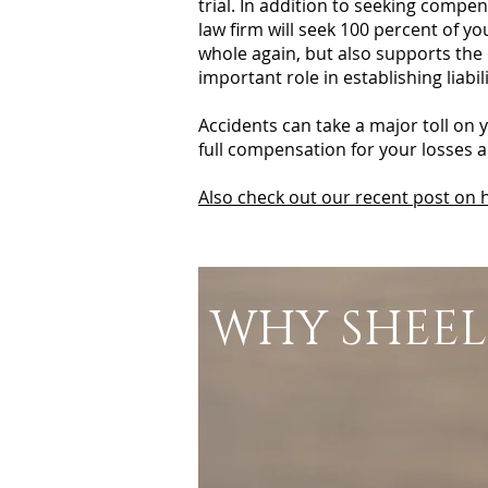
trial. In addition to seeking compe
law firm will seek 100 percent of y
whole again, but also supports the
important role in establishing liab
Accidents can take a major toll on 
full compensation for your losses 
Also check out our recent post on h
WHY SHEEL