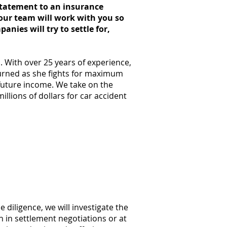
 statement to an insurance
our team will work with you so
nies will try to settle for,
. With over 25 years of experience,
turned as she fights for maximum
 future income. We take on the
llions of dollars for car accident
ccident?
cident
e diligence, we will investigate the
 in settlement negotiations or at