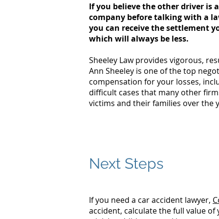
If you believe the other driver i
company before talking with a l
you can receive the settlement yo
which will always be less.
Sheeley Law provides vigorous, resu
Ann Sheeley is one of the top nego
compensation for your losses, incl
difficult cases that many other fir
victims and their families over the 
Do you know the actions 
Download our tip sheet:
Next Steps
If you need a car accident lawyer,
C
accident, calculate the full value 