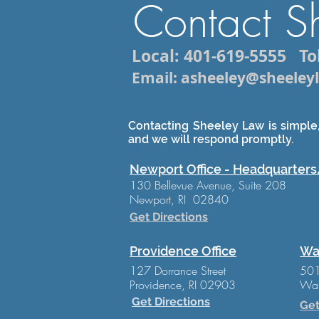
Contact S
Local: 401-619-5555
Tol
Email: asheeley@sheele
Contacting Sheeley Law is simple,
and we will respond promptly.
Newport Office - Headquarters
130 Bellevue Avenue, Suite 208
Newport, RI 02840
Get Directions
Providence Office
Wa
127 Dorrance Street
501
Providence, RI 02903
War
Get Directions
Get