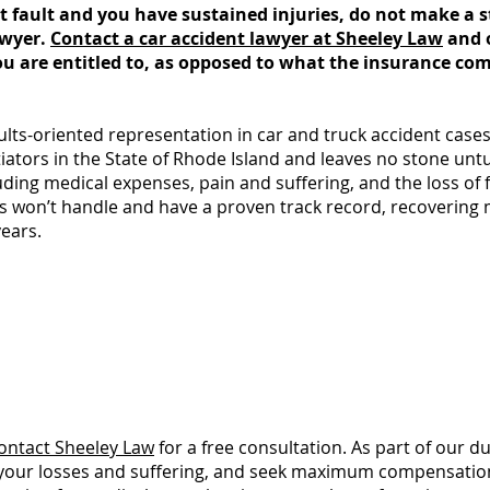
s at fault and you have sustained injuries, do not make a
awyer.
Contact a car accident lawyer at Sheeley Law
and 
u are entitled to, as opposed to what the insurance compa
lts-oriented representation in car and truck accident cases
tiators in the State of Rhode Island and leaves no stone un
uding medical expenses, pain and suffering, and the loss of
ms won’t handle and have a proven track record, recovering mi
years.
you should take immediately following an a
8 Critical Steps to Take If You've Been in an Ac
ontact Sheeley Law
for a free consultation. As part of our du
of your losses and suffering, and seek maximum compensation