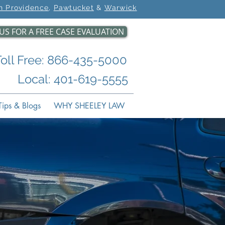
h Providence
,
Pawtucket
&
Warwick
US FOR A FREE CASE EVALUATION
Toll Free: 866-435-5000
Local: 401-619-5555
ips & Blogs
WHY SHEELEY LAW