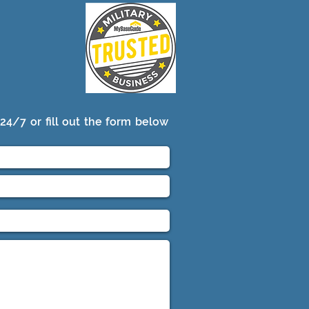
24/7 or fill out the form below