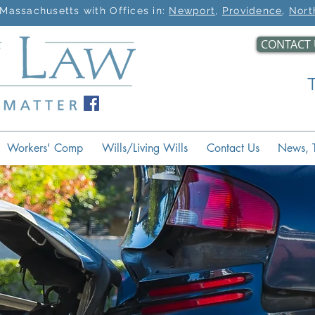
Massachusetts with Offices in:
Newport
,
Providence
,
Nort
CONTACT 
Workers' Comp
Wills/Living Wills
Contact Us
News, T