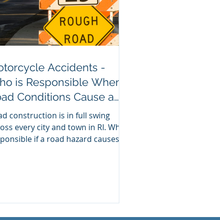
torcycle Accidents -
o is Responsible When
ad Conditions Cause a
ash?
d construction is in full swing
oss every city and town in RI. Who’s
ponsible if a road hazard causes a
orcycle accident?