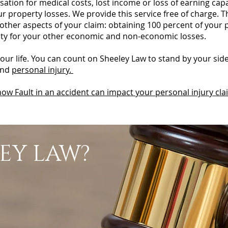
nsation for medical costs, lost income or loss of earning cap
our property losses. We provide this service free of charge. 
 other aspects of your claim: obtaining 100 percent of your
ility for your other economic and non-economic losses.
your life. You can count on Sheeley Law to stand by your sid
and
personal injury.
ow Fault in an accident can impact your personal injury cla
EY LAW?