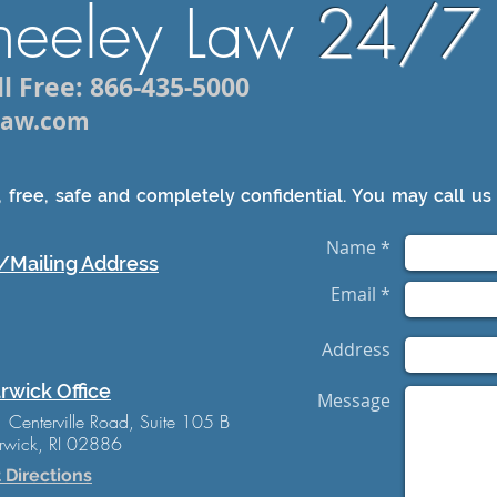
heeley Law
24/7
l Free: 866-435-5000
ylaw.com
 free, safe and completely confidential. You may call us 
Name *
/Mailing Address
Email *
Address
rwick Office
Message
 Centerville Road, Suite 105 B
wick, RI 02886
 Directions