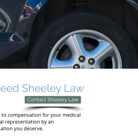
u need Sheeley Law
Contact Sheeley Law
d to compensation for your medical
egal representation by an
sation you deserve.