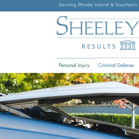
Serving Rhode Island & Southern 
Personal Injury
Criminal Defense