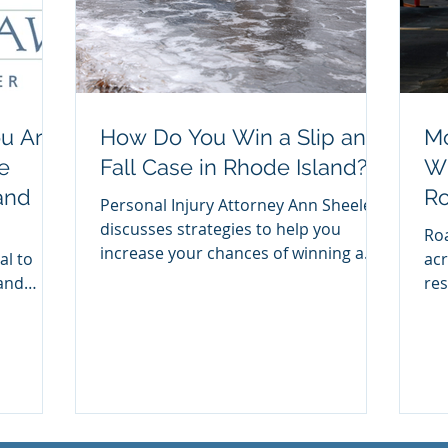
ou Are
How Do You Win a Slip and
Mo
e
Fall Case in Rhode Island?
Wh
and
Ro
Personal Injury Attorney Ann Sheeley
Cr
discusses strategies to help you
Roa
increase your chances of winning a
al to
acr
slip a fall case in RI.
 and
res
dvice...
mot