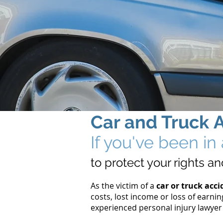
Car
and Truck
If you've been i
to protect your rights 
As the victim of a
car or truck acci
costs, lost income or loss of earnin
experienced personal injury lawyer