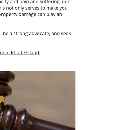
acity and pain and suffering, our
This not only serves to make you
 property damage can play an
e, be a strong advocate, and seek
im in Rhode Island.