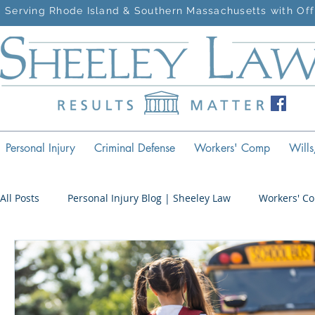
Serving Rhode Island & Southern Massachusetts with Off
Personal Injury
Criminal Defense
Workers' Comp
Wills
All Posts
Personal Injury Blog | Sheeley Law
Workers' C
Criminal Defense Blog | Sheeley Law