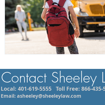
Contact Sheeley
Local: 401-619-5555
Toll Free: 866-435-
Email: asheeley@sheeleylaw.com