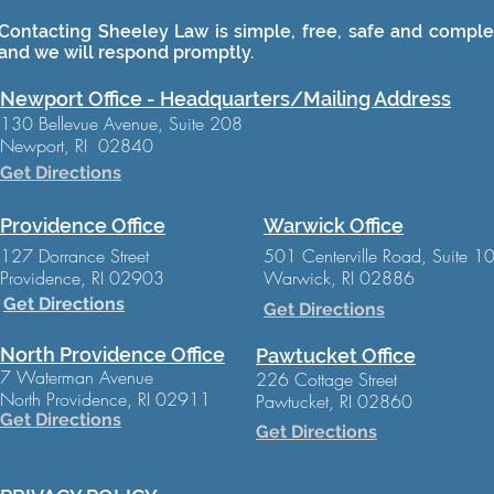
Contacting Sheeley Law is simple, free, safe and complet
and we will respond promptly.
Newport Office - Headquarters/Mailing Address
130 Bellevue Avenue, Suite 208
Newport, RI 02840
Get Directions
Providence Office
Warwick Office
127 Dorrance Street
501 Centerville Road, Suite 1
Providence, RI 02903
Warwick, RI 02886
Get Directions
Get Directions
North Providence Office
Pawtucket Office
7 Waterman Avenue
226 Cottage Street
North Providence, RI 02911
Pawtucket, RI 02860
Get Directions
Get Directions