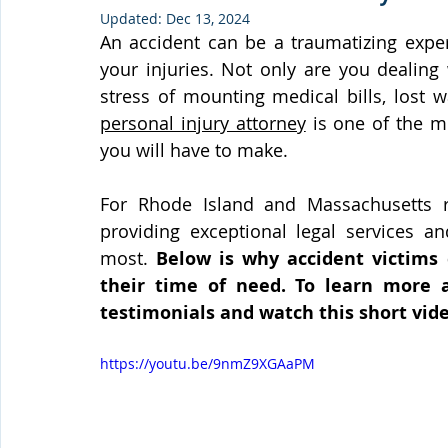
Updated:
Dec 13, 2024
An accident can be a traumatizing expe
your injuries. Not only are you dealing 
personal injury attorney
 is one of the m
you will have to make.
For Rhode Island and Massachusetts r
providing exceptional legal services an
most. 
Below is why accident victims
their time of need. To learn more a
testimonials and watch this short vide
https://youtu.be/9nmZ9XGAaPM