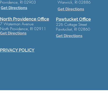
Providence, RI 02903
Warwick, RI 02886
Get Directions
Get Directions
North Providence Office
Pawtucket Office
7 Waterman Avenue
226 Cottage Street
North Providence, RI 02911
Pawtucket, RI 02860
Get Directions
Get Directions
PRIVACY POLICY