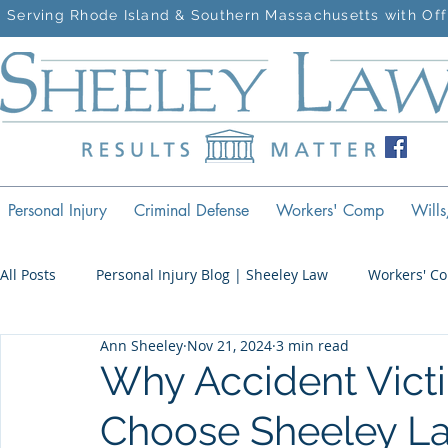
Serving Rhode Island & Southern Massachusetts with Off
Personal Injury
Criminal Defense
Workers' Comp
Wills
All Posts
Personal Injury Blog | Sheeley Law
Workers' C
Ann Sheeley
Nov 21, 2024
3 min read
Criminal Defense Blog | Sheeley Law
Why Accident Victi
Choose Sheeley La