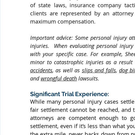
of state laws, insurance company tact
clients are represented by an attorney 
maximum compensation.
Important advice: Some personal injury att
injuries.  When evaluating personal injury
with your specific case. For example, She
minor to catastrophic injuries as a result 
accidents
, as well as 
slips and falls
, 
dog bi
and 
wrongful death
 lawsuits.
Significant Trial Experience:
While many personal injury cases settle 
fair settlement cannot be reached, and th
attorneys are competent enough to go
settlement, even if it’s less than what y
the extra mile, never backs down from p