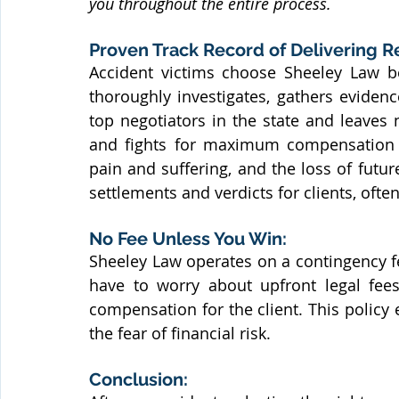
you throughout the entire process.
Proven Track Record of Delivering Re
Accident victims choose Sheeley Law b
thoroughly investigates, gathers evidenc
top negotiators in the state and leaves
and fights for maximum compensation fo
pain and suffering, and the loss of futu
settlements and verdicts for clients, often
No Fee Unless You Win:
Sheeley Law operates on a contingency f
have to worry about upfront legal fees
compensation for the client. This policy 
the fear of financial risk.
Conclusion: