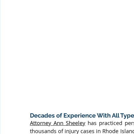
Decades of Experience With All Types
Attorney Ann Sheeley
 has practiced per
thousands of injury cases in Rhode Isla