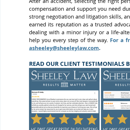
After an accident, selecting the right per
compensation and support you need durin
strong negotiation and litigation skills,
earned its reputation as a trusted advoca
dealing with a minor injury or a life-alt
help you every step of the way.
asheeley@sheeleylaw.com
.
READ OUR CLIENT TESTIMONIALS B