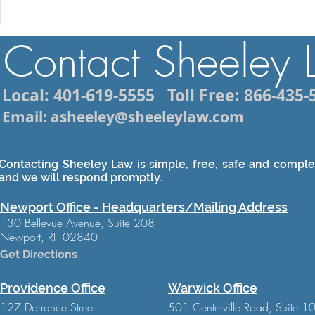
Injured While Vacationing in
How to Cho
Rhode Island? What You
Motorcycle
Contact Sheeley
Need to Know About Filing
Lawyer in 
a Personal Injury Claim
Local: 401-619-5555
Toll Free: 866-435-
Email: asheeley@sheeleylaw.com
Contacting Sheeley Law is simple, free, safe and complet
and we will respond promptly.
Newport Office - Headquarters/Mailing Address
130 Bellevue Avenue, Suite 208
Newport, RI 02840
Get Directions
Providence Office
Warwick Office
127 Dorrance Street
501 Centerville Road, Suite 1