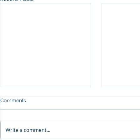
Comments
Write a comment...