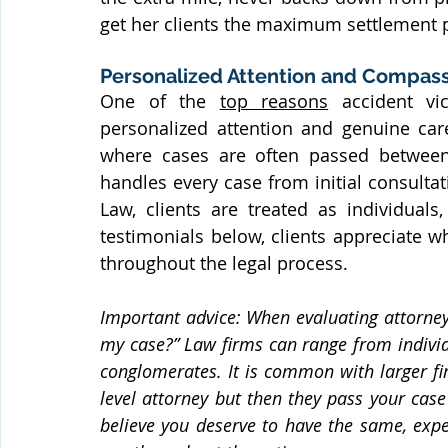
get her clients the maximum settlement 
Personalized Attention and Compas
One of the 
top reasons
 accident vi
personalized attention and genuine care
where cases are often passed between 
handles every case from initial consultat
Law, clients are treated as individuals
testimonials below, clients appreciate w
throughout the legal process.
Important advice: When evaluating attorney
my case?” Law firms can range from individua
conglomerates. It is common with larger firm
level attorney but then they pass your case 
believe you deserve to have the same, expe