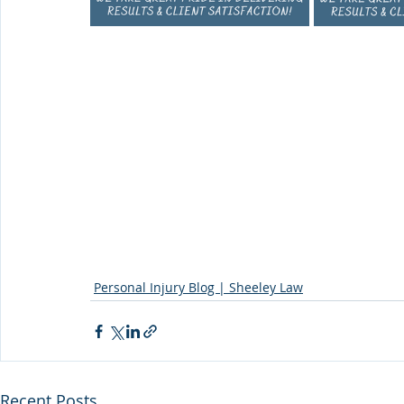
Personal Injury Blog | Sheeley Law
Recent Posts