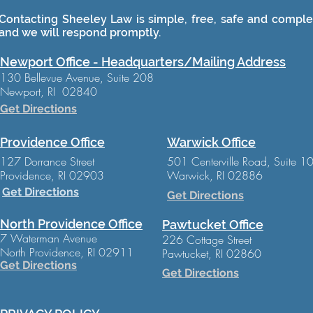
Contacting Sheeley Law is simple, free, safe and complet
and we will respond promptly.
Newport Office - Headquarters/Mailing Address
130 Bellevue Avenue, Suite 208
Newport, RI 02840
Get Directions
Providence Office
Warwick Office
127 Dorrance Street
501 Centerville Road, Suite 1
Providence, RI 02903
Warwick, RI 02886
Get Directions
Get Directions
North Providence Office
Pawtucket Office
7 Waterman Avenue
226 Cottage Street
North Providence, RI 02911
Pawtucket, RI 02860
Get Directions
Get Directions