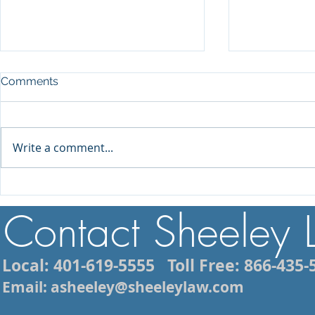
Comments
Write a comment...
Injured While Vacationing in
What to Do 
Rhode Island? What You
Arrest in Rh
Contact Sheeley
Need to Know About Filing
Mistakes to
a Personal Injury Claim
Local: 401-619-5555
Toll Free: 866-435-
Email: asheeley@sheeleylaw.com