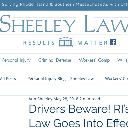
Serving Rhode Island & Southern Massachusetts with Off
Personal Injury
Criminal Defense
Workers' Comp
Wills
All Posts
Personal Injury Blog | Sheeley Law
Workers' C
Ann Sheeley
May 28, 2018
2 min read
Criminal Defense Blog | Sheeley Law
Drivers Beware! RI
Law Goes Into Effe