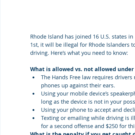
Rhode Island has joined 16 U.S. states in
1st, it will be illegal for Rhode Islanders 
driving. Here’s what you need to know:
What is allowed vs. not allowed under
The Hands Free law requires drivers no
phones up against their ears.
Using your mobile device’s speakerph
long as the device is not in your po
Using your phone to accept and decli
Texting or emailing while driving is ill
for a second offense and $250 for th
What is the penalty if you get caught