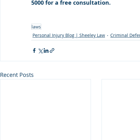
5000 for a free consultation. 
laws
Personal Injury Blog | Sheeley Law
Criminal Defe
Recent Posts