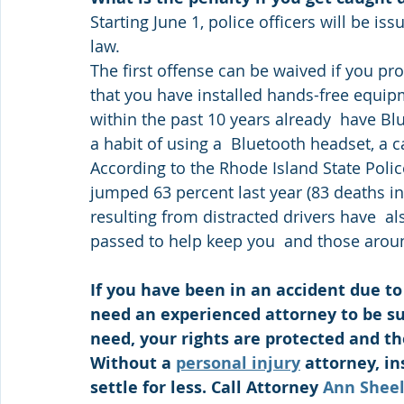
Starting June 1, police officers will be is
law.
The first offense can be waived if you pro
that you have installed hands-free equipm
within the past 10 years already  have Blu
a habit of using a  Bluetooth headset, a
According to the Rhode Island State Police,
jumped 63 percent last year (83 deaths in 
resulting from distracted drivers have  al
passed to help keep you  and those arou
If you have been in an accident due to 
need an experienced attorney to be su
need, your rights are protected and the
Without a 
personal injury
 attorney, i
settle for less. Call Attorney 
Ann Shee